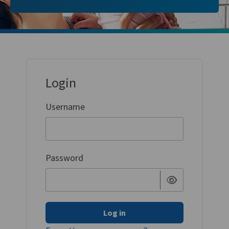
Login
Username
Password
Log in