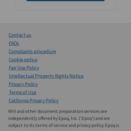
Contact us
FAQs
Complaints procedure
Cookie notice
Fair Use Policy
Intellectual Property Rights Notice
Privacy Policy
Terms of Use
California Privacy Policy
Will and other document preparation services are
independently offered by Epoq, Inc. ('Epoq') and are
subject to its terms of service and privacy policy. Epoq is