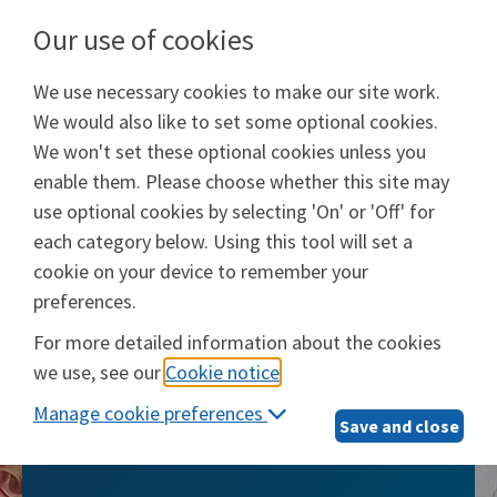
Our use of cookies
We use necessary cookies to make our site work.
Will Prep Services
We would also like to set some optional cookies.
Provided by
Epoq, Inc.
We won't set these optional cookies unless you
enable them. Please choose whether this site may
Login
use optional cookies by selecting 'On' or 'Off' for
each category below. Using this tool will set a
cookie on your device to remember your
preferences.
Will Prep Services
For more detailed information about the cookies
we use, see our
Cookie notice
.
The smarter, simpler way to take care of
Manage cookie preferences
what matters most
Save and close