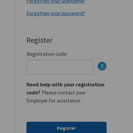
Forgotten your username?
Forgotten your password?
Register
Registration code
Need help with your registration
code?
Please contact your
Employer for assistance.
Register