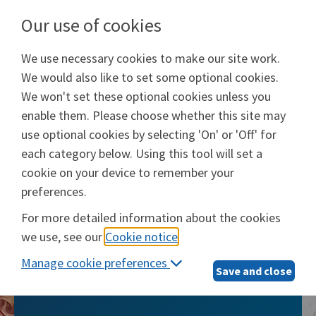
Our use of cookies
We use necessary cookies to make our site work.
Will Prep Services
We would also like to set some optional cookies.
Provided by
Epoq, Inc.
We won't set these optional cookies unless you
enable them. Please choose whether this site may
Login
use optional cookies by selecting 'On' or 'Off' for
each category below. Using this tool will set a
cookie on your device to remember your
preferences.
Will Prep Services
For more detailed information about the cookies
we use, see our
Cookie notice
.
The smarter, simpler way to take care of
Manage cookie preferences
what matters most
Save and close