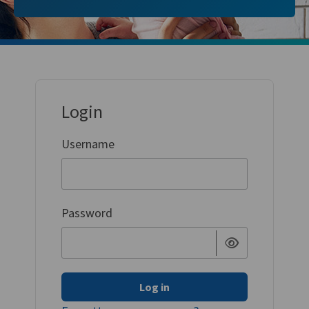
Login
Username
Password
Log in