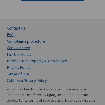
Contact us
FAQs
Complaints procedure
Cookie notice
Fair Use Policy
Intellectual Property Rights Notice
Privacy Policy
Terms of Use
California Privacy Policy
Will and other document preparation services are
independently offered by Epoq, Inc. ('Epoq') and are
subject to its terms of service and privacy policy. Epoq is