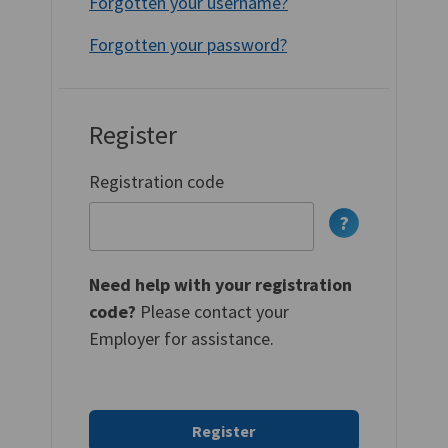
Forgotten your username?
Forgotten your password?
Register
Registration code
Need help with your registration
code?
Please contact your
Employer for assistance.
Register