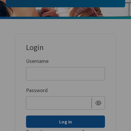
Login
Username
Password
Log in