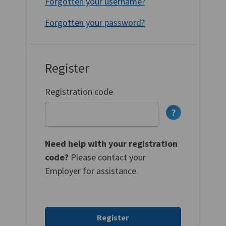
Forgotten your username?
Forgotten your password?
Register
Registration code
Need help with your registration
code?
Please contact your
Employer for assistance.
Register