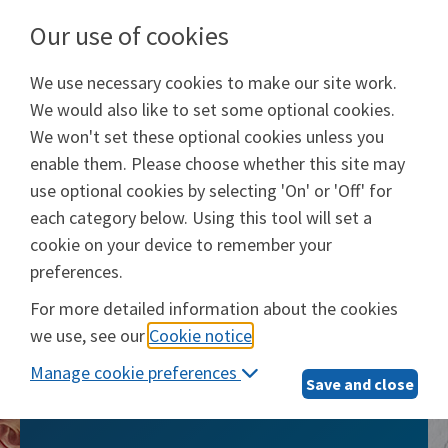
Our use of cookies
We use necessary cookies to make our site work.
Will Prep Services
We would also like to set some optional cookies.
Provided by
Epoq, Inc.
We won't set these optional cookies unless you
enable them. Please choose whether this site may
Login
use optional cookies by selecting 'On' or 'Off' for
each category below. Using this tool will set a
cookie on your device to remember your
preferences.
Will Prep Services
For more detailed information about the cookies
we use, see our
Cookie notice
.
The smarter, simpler way to take care of
Manage cookie preferences
what matters most
Save and close