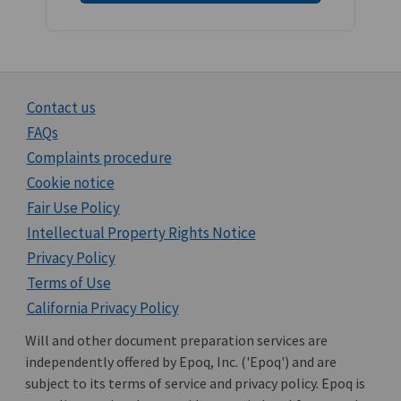
Contact us
FAQs
Complaints procedure
Cookie notice
Fair Use Policy
Intellectual Property Rights Notice
Privacy Policy
Terms of Use
California Privacy Policy
Will and other document preparation services are
independently offered by Epoq, Inc. ('Epoq') and are
subject to its terms of service and privacy policy. Epoq is